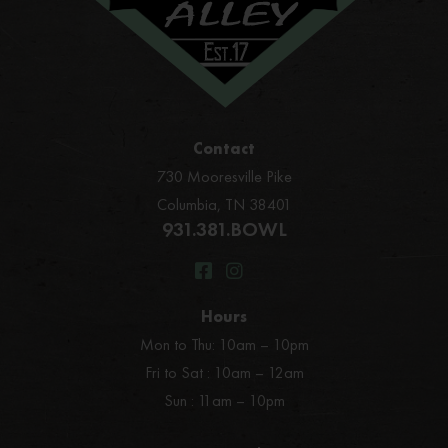
Contact
730 Mooresville Pike
Columbia, TN 38401
931.381.BOWL
Hours
Mon to Thu: 10am – 10pm
Fri to Sat : 10am – 12am
Sun : 11am – 10pm