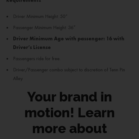
Requirements
Driver Minimum Height: 50”
Passenger Minimum Height: 36″
Driver Minimum Age with passenger: 16 with
Driver’s License
Passengers ride for free.
Driver/Passenger combo subject to discretion of Tenn Pin
Alley.
Your brand in
motion! Learn
more about