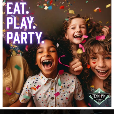
Our Attractions