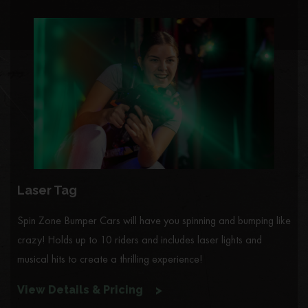
Laser Tag
Spin Zone Bumper Cars will have you spinning and bumping like
crazy! Holds up to 10 riders and includes laser lights and
musical hits to create a thrilling experience!
View Details & Pricing