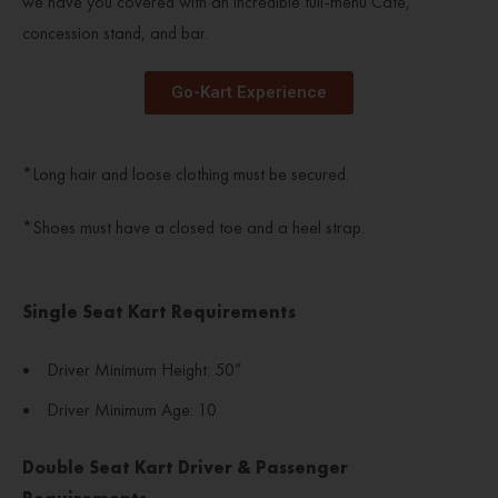
we have you covered with an incredible full-menu Café,
concession stand, and bar.
Go-Kart Experience
*Long hair and loose clothing must be secured.
*
Shoes must have a closed toe and a heel strap.
Single Seat Kart Requirements
Driver Minimum Height: 50”
Driver Minimum Age: 10
Double Seat Kart Driver & Passenger