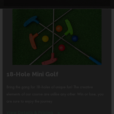
18-Hole Mini Golf
Bring the gang for 18-holes of unique fun! The creative
elements of our course are unlike any other. Win or lose, you
are sure to enjoy the journey.
View Details & Pricing