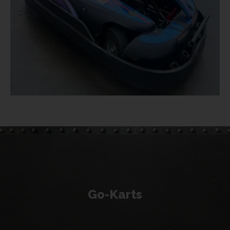
Go-Karts