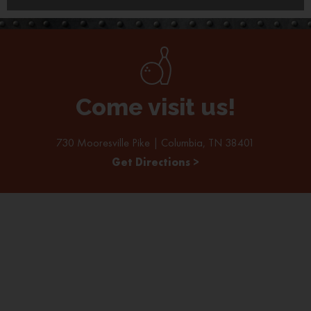
Come visit us!
730 Mooresville Pike | Columbia, TN 38401
Get Directions >