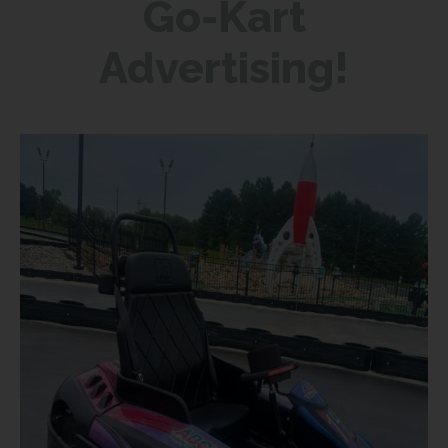
Go-Kart
Advertising!