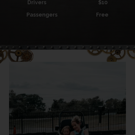
Drivers $10
Passengers Free