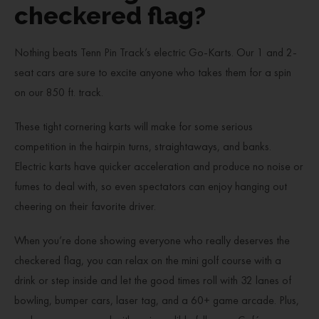
checkered flag?
Nothing beats Tenn Pin Track’s electric Go-Karts. Our 1 and 2-
seat cars are sure to excite anyone who takes them for a spin
on our 850 ft. track.
These tight cornering karts will make for some serious
competition in the hairpin turns, straightaways, and banks.
Electric karts have quicker acceleration and produce no noise or
fumes to deal with, so even spectators can enjoy hanging out
cheering on their favorite driver.
When you’re done showing everyone who really deserves the
checkered flag, you can relax on the mini golf course with a
drink or step inside and let the good times roll with 32 lanes of
bowling, bumper cars, laser tag, and a 60+ game arcade. Plus,