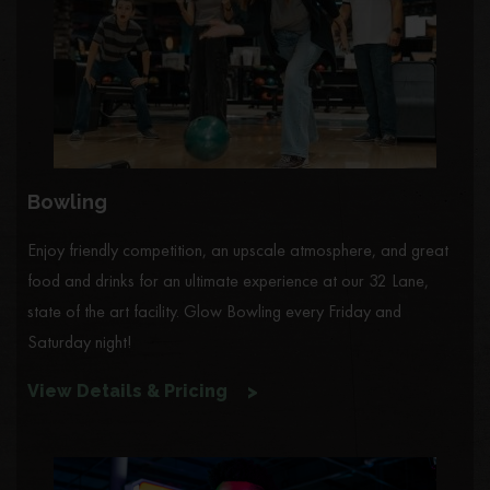
Bowling
Enjoy friendly competition, an upscale atmosphere, and great
food and drinks for an ultimate experience at our 32 Lane,
state of the art facility. Glow Bowling every Friday and
Saturday night!
View Details & Pricing