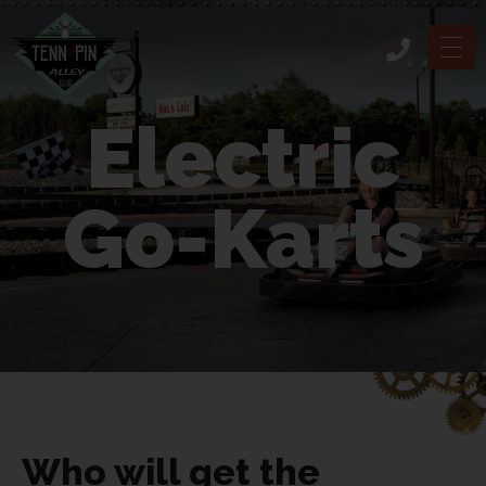
Electric
Go-Karts
Who will get the