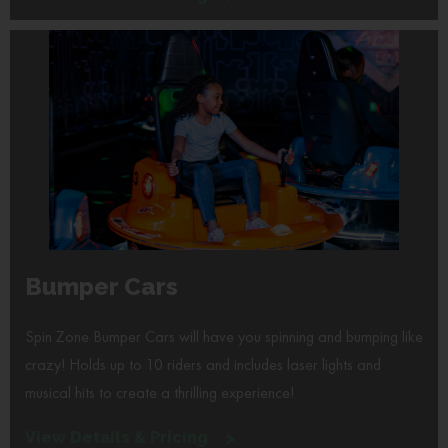
Bumper Cars
Spin Zone Bumper Cars will have you spinning and bumping like
crazy! Holds up to 10 riders and includes laser lights and
musical hits to create a thrilling experience!
View Details & Pricing