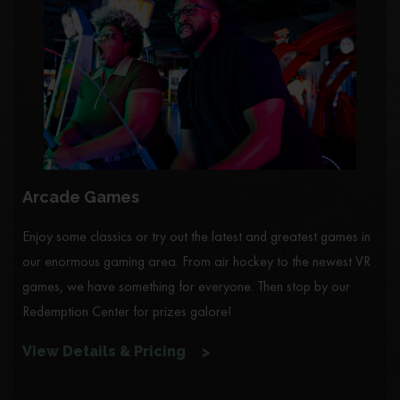
Arcade Games
Enjoy some classics or try out the latest and greatest games in
our enormous gaming area. From air hockey to the newest VR
games, we have something for everyone. Then stop by our
Redemption Center for prizes galore!
View Details & Pricing