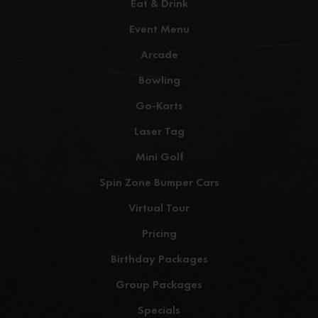
Eat & Drink
Event Menu
Arcade
Bowling
Go-Karts
Laser Tag
Mini Golf
Spin Zone Bumper Cars
Virtual Tour
Pricing
Birthday Packages
Group Packages
Specials